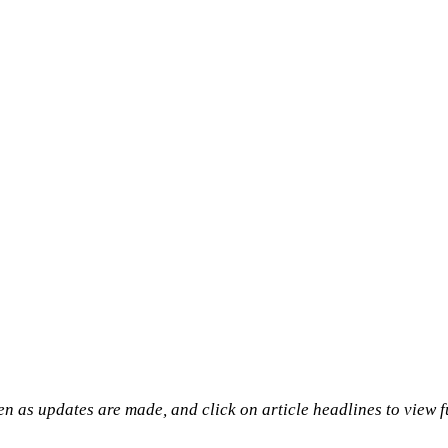
n as updates are made, and click on article headlines to view f