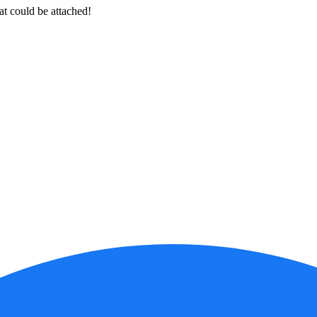
at could be attached!