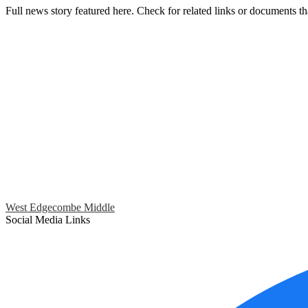
Full news story featured here. Check for related links or documents th
West Edgecombe Middle
Social Media Links