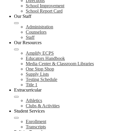
Directions
School Improvement
School Report Card
Our Staff
Administration
Counselors
Staff
Our Resources
Amplify ECPS
Educators Handbook
Media Center & Classroom Libraries
One Stop Shop
Supply Lists
Testing Schedule
Title 1
Extracurricular
Athletics
Clubs & Activities
Student Services
Enrollment
Transcripts