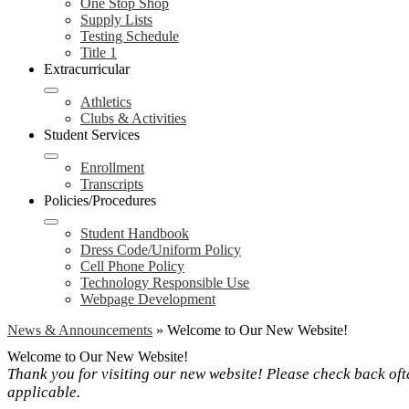
One Stop Shop
Supply Lists
Testing Schedule
Title 1
Extracurricular
Athletics
Clubs & Activities
Student Services
Enrollment
Transcripts
Policies/Procedures
Student Handbook
Dress Code/Uniform Policy
Cell Phone Policy
Technology Responsible Use
Webpage Development
News & Announcements
»
Welcome to Our New Website!
Welcome to Our New Website!
Thank you for visiting our new website! Please check back ofte
applicable.