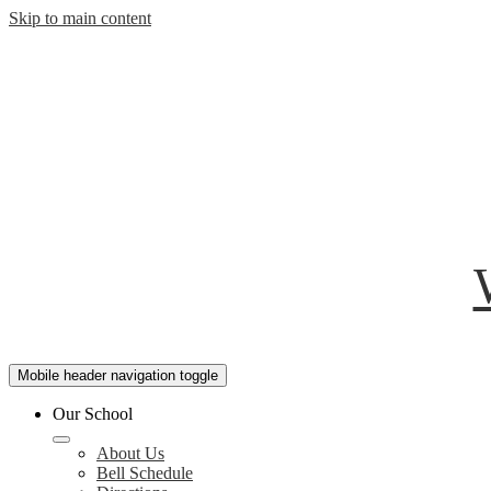
Skip to main content
Mobile header navigation toggle
Our School
About Us
Bell Schedule