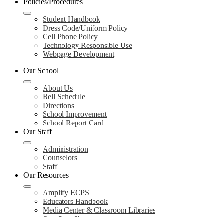
Policies/Procedures
Student Handbook
Dress Code/Uniform Policy
Cell Phone Policy
Technology Responsible Use
Webpage Development
Our School
About Us
Bell Schedule
Directions
School Improvement
School Report Card
Our Staff
Administration
Counselors
Staff
Our Resources
Amplify ECPS
Educators Handbook
Media Center & Classroom Libraries