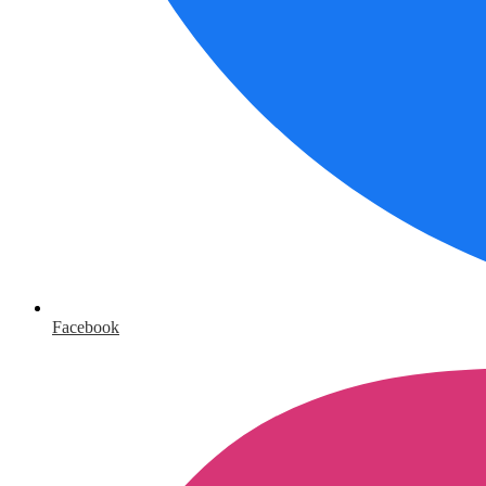
Facebook