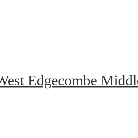
West Edgecombe Middl