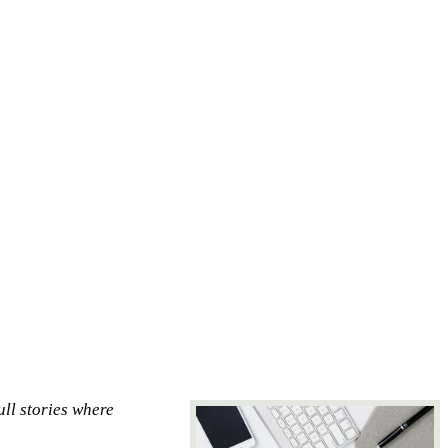
ull stories where